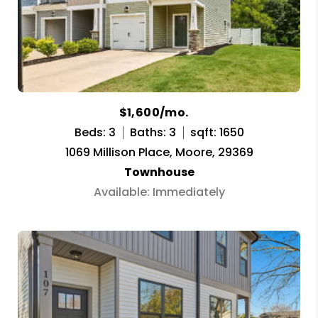
$1,600/mo.
Beds: 3
Baths: 3
sqft: 1650
1069 Millison Place, Moore, 29369
Townhouse
Available: Immediately