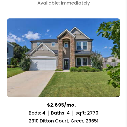
Available: Immediately
$2,695/mo.
Beds: 4
Baths: 4
sqft: 2770
2310 Ditton Court, Greer, 29651