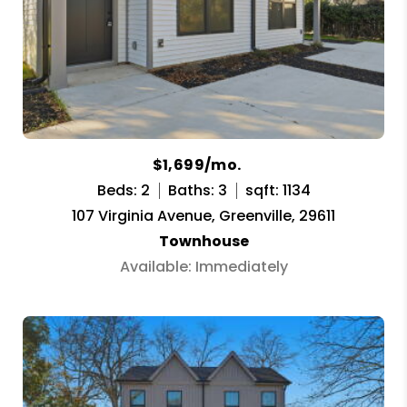
$1,699/mo.
Beds: 2
Baths: 3
sqft: 1134
107 Virginia Avenue, Greenville, 29611
Townhouse
Available: Immediately