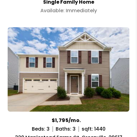
Single Family Home
Available: Immediately
$1,795/mo.
Beds: 3
Baths: 3
sqft: 1440