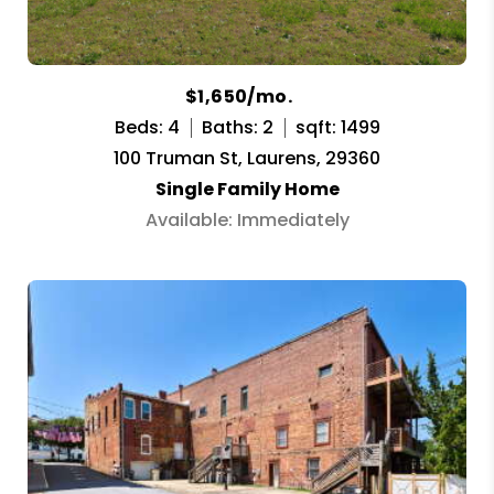
$1,650/mo.
Beds: 4
Baths: 2
sqft: 1499
100 Truman St, Laurens, 29360
Single Family Home
Available: Immediately