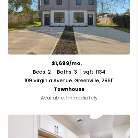
$1,699/mo.
Beds: 2
Baths: 3
sqft: 1134
109 Virginia Avenue, Greenville, 29611
Townhouse
Available: Immediately