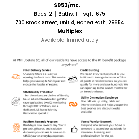
$950/mo.
Beds: 2
Baths: 1
sqft: 675
700 Brook Street, Unit 4, Honea Path, 29654
Multiplex
Available: Immediately