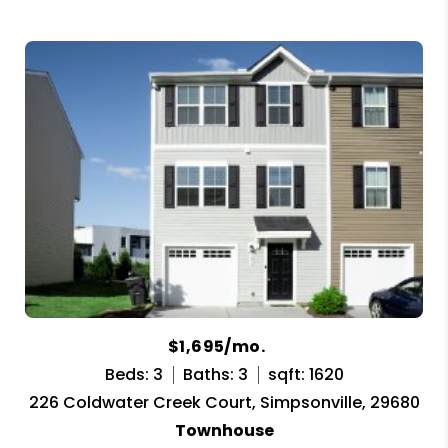
$1,695/mo.
Beds: 3
Baths: 3
sqft: 1620
226 Coldwater Creek Court, Simpsonville, 29680
Townhouse