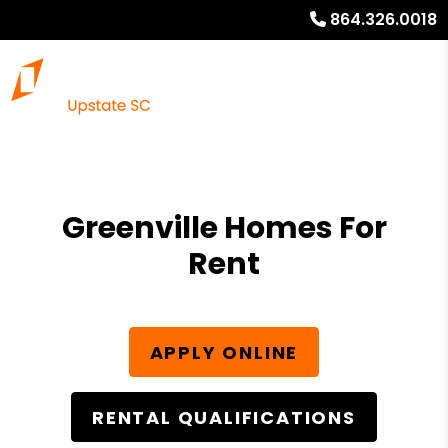
864.326.0018
Greenville Homes For
Rent
APPLY ONLINE
RENTAL QUALIFICATIONS