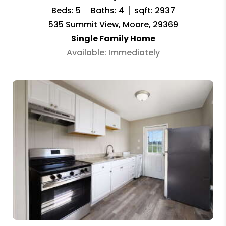
Beds: 5
Baths: 4
sqft: 2937
535 Summit View, Moore, 29369
Single Family Home
Available: Immediately