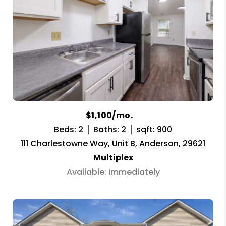
$1,100/mo.
Beds: 2
Baths: 2
sqft: 900
111 Charlestowne Way, Unit B, Anderson, 29621
Multiplex
Available: Immediately