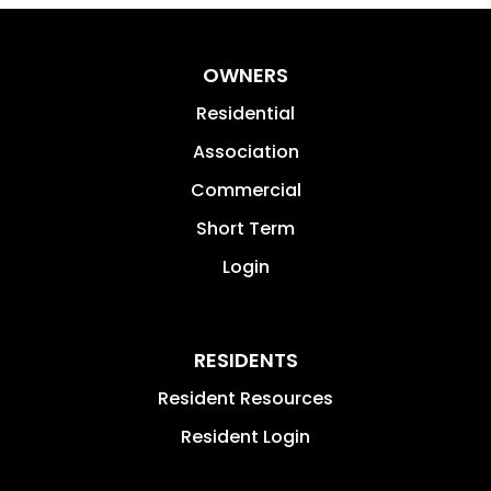
OWNERS
Residential
Association
Commercial
Short Term
Login
RESIDENTS
Resident Resources
Resident Login