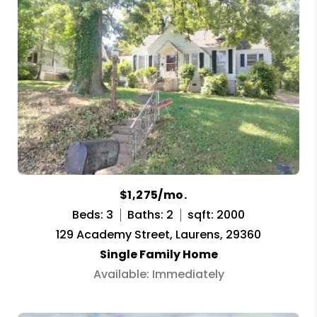
$1,275/mo.
Beds: 3
Baths: 2
sqft: 2000
129 Academy Street, Laurens, 29360
Single Family Home
Available: Immediately