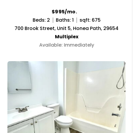
$995/mo.
Beds: 2
Baths: 1
sqft: 675
700 Brook Street, Unit 5, Honea Path, 29654
Multiplex
Available: Immediately