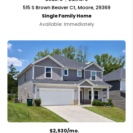
515 S Brown Beaver Ct, Moore, 29369
Single Family Home
Available: Immediately
$2,530/mo.