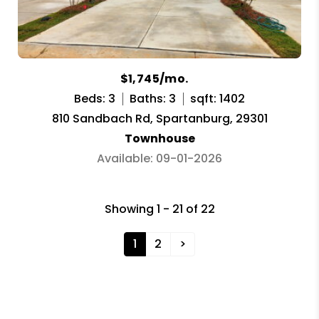
$1,745/mo.
Beds: 3
Baths: 3
sqft: 1402
810 Sandbach Rd, Spartanburg, 29301
Townhouse
Available: 09-01-2026
Showing 1 - 21 of 22
1
2
>