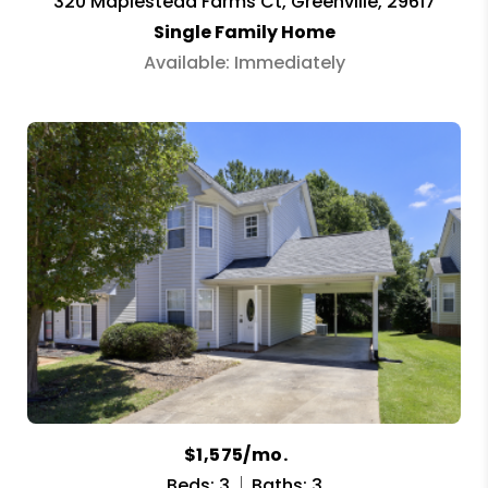
320 Maplestead Farms Ct, Greenville, 29617
Single Family Home
Available: Immediately
$1,575/mo.
Beds: 3
Baths: 3