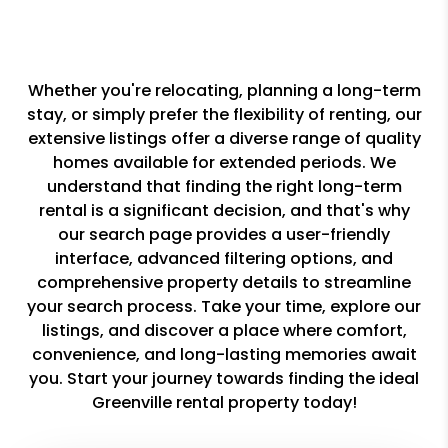
Whether you're relocating, planning a long-term
stay, or simply prefer the flexibility of renting, our
extensive listings offer a diverse range of quality
homes available for extended periods. We
understand that finding the right long-term
rental is a significant decision, and that's why
our search page provides a user-friendly
interface, advanced filtering options, and
comprehensive property details to streamline
your search process. Take your time, explore our
listings, and discover a place where comfort,
convenience, and long-lasting memories await
you. Start your journey towards finding the ideal
Greenville rental property today!