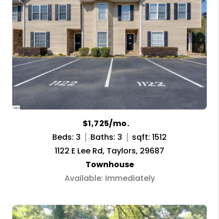
$1,725/mo.
Beds: 3
Baths: 3
sqft: 1512
1122 E Lee Rd, Taylors, 29687
Townhouse
Available: Immediately