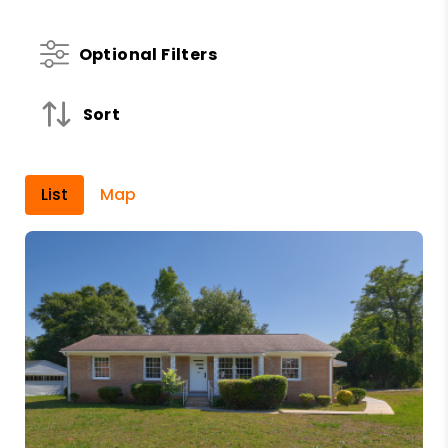
Optional Filters
Sort
List
Map