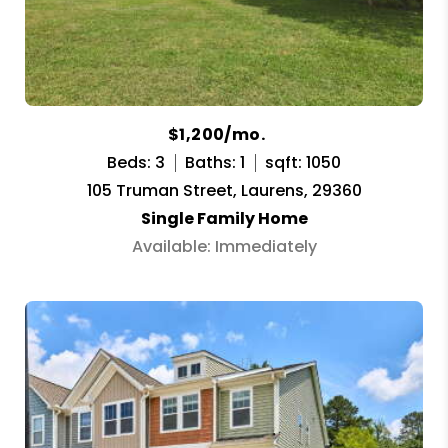
$1,200/mo.
Beds: 3
Baths: 1
sqft: 1050
105 Truman Street, Laurens, 29360
Single Family Home
Available: Immediately