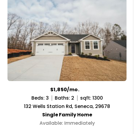
$1,850/mo.
Beds: 3
Baths: 2
sqft: 1300
132 Wells Station Rd, Seneca, 29678
Single Family Home
Available: Immediately