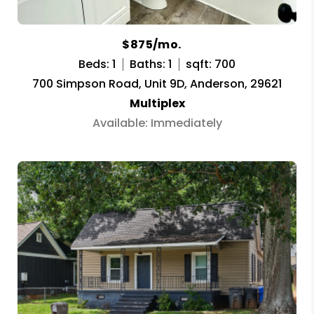
$875/mo.
Beds: 1
Baths: 1
sqft: 700
700 Simpson Road, Unit 9D, Anderson, 29621
Multiplex
Available: Immediately