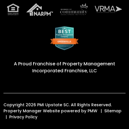
A Proud Franchise of
Property Management
Incorporated Franchise, LLC
Copyright 2026 PMI Upstate SC. All Rights Reserved.
Property Manager Website powered by
PMW
Sitemap
Privacy Policy