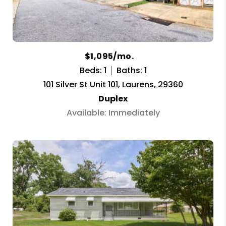
$1,095/mo.
Beds: 1
Baths: 1
101 Silver St Unit 101, Laurens, 29360
Duplex
Available: Immediately