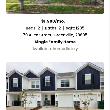
$1,500/mo.
Beds: 2
Baths: 2
sqft: 1235
79 Allen Street, Greenville, 29605
Single Family Home
Available: Immediately