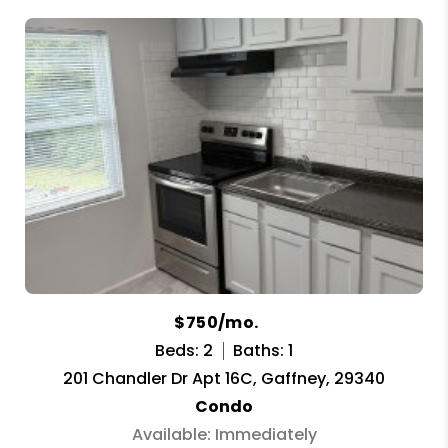
$750/mo.
Beds: 2
Baths: 1
201 Chandler Dr Apt 16C, Gaffney, 29340
Condo
Available: Immediately