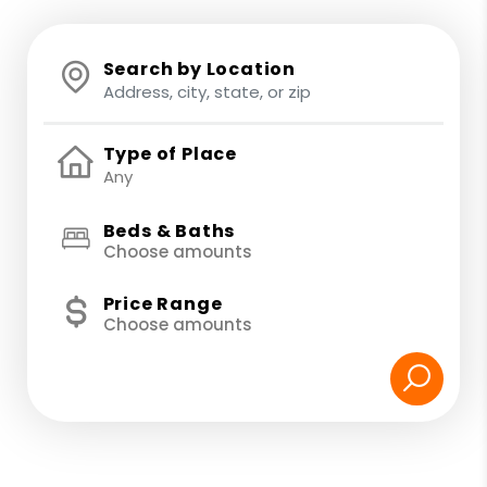
Search by Location
Type of Place
Beds & Baths
Choose amounts
Price Range
Choose amounts