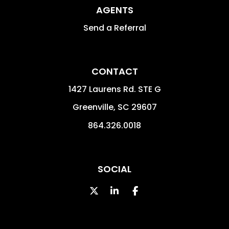
AGENTS
Send a Referral
CONTACT
1427 Laurens Rd. STE G
Greenville
,
SC
29607
864.326.0018
SOCIAL
Twitter
LinkedIn
Facebook