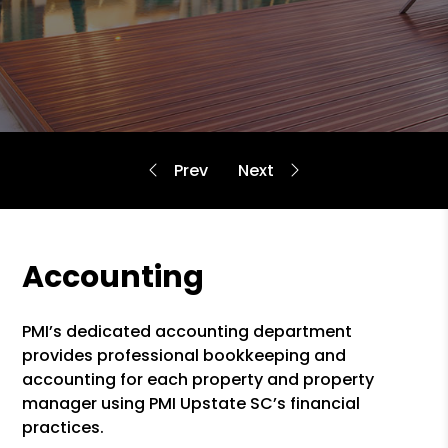
Accounting
PMI’s dedicated accounting department
provides professional bookkeeping and
accounting for each property and property
manager using PMI Upstate SC’s financial
practices.