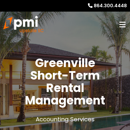
864.300.4448
Greenville
Short-Term
Rental
Management
Accounting Services