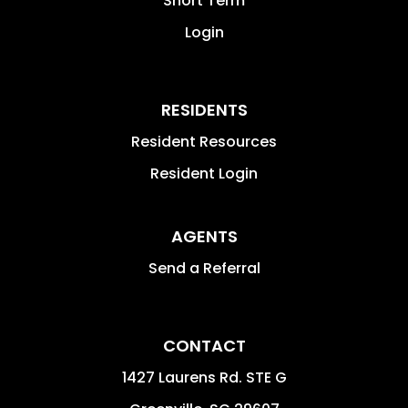
Short Term
Login
RESIDENTS
Resident Resources
Resident Login
AGENTS
Send a Referral
CONTACT
1427 Laurens Rd. STE G