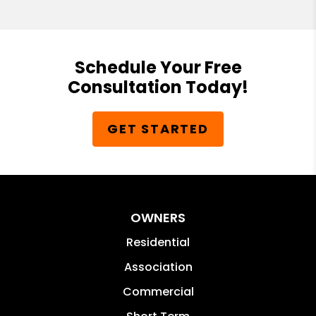
Schedule Your Free
Consultation Today!
GET STARTED
OWNERS
Residential
Association
Commercial