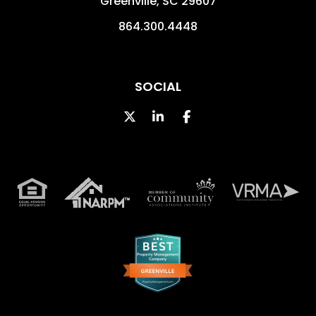
Greenville
,
SC
29607
864.300.4448
SOCIAL
Twitter
LinkedIn
Facebook