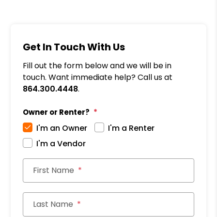
Get In Touch With Us
Fill out the form below and we will be in
touch. Want immediate help? Call us at
864.300.4448
.
Owner or Renter?
I'm an Owner
I'm a Renter
I'm a Vendor
First Name
Last Name