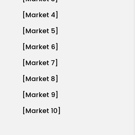
[Market 4]
[Market 5]
[Market 6]
[Market 7]
[Market 8]
[Market 9]
[Market 10]