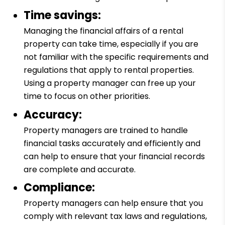
Time savings:
Managing the financial affairs of a rental
property can take time, especially if you are
not familiar with the specific requirements and
regulations that apply to rental properties.
Using a property manager can free up your
time to focus on other priorities.
Accuracy:
Property managers are trained to handle
financial tasks accurately and efficiently and
can help to ensure that your financial records
are complete and accurate.
Compliance:
Property managers can help ensure that you
comply with relevant tax laws and regulations,