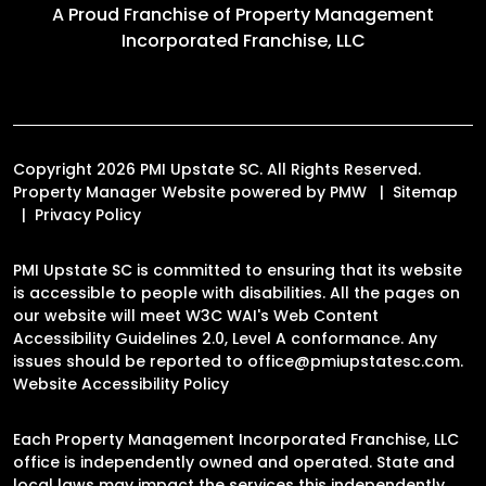
A Proud Franchise of
Property Management
Incorporated Franchise, LLC
Copyright 2026 PMI Upstate SC. All Rights Reserved.
Property Manager Website powered by
PMW
Sitemap
Privacy Policy
PMI Upstate SC is committed to ensuring that its website
is accessible to people with disabilities. All the pages on
our website will meet W3C WAI's Web Content
Accessibility Guidelines 2.0, Level A conformance. Any
issues should be reported to
office@pmiupstatesc.com
.
Website Accessibility Policy
Each Property Management Incorporated Franchise, LLC
office is independently owned and operated. State and
local laws may impact the services this independently