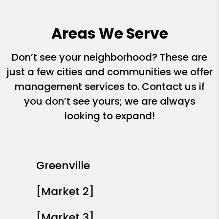
Areas We Serve
Don’t see your neighborhood? These are
just a few cities and communities we offer
management services to. Contact us if
you don’t see yours; we are always
looking to expand!
Greenville
[Market 2]
[Market 3]