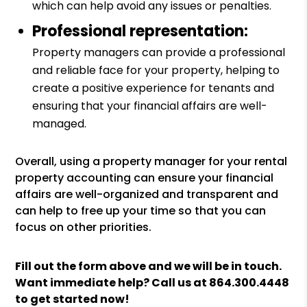
which can help avoid any issues or penalties.
Professional representation:
Property managers can provide a professional
and reliable face for your property, helping to
create a positive experience for tenants and
ensuring that your financial affairs are well-
managed.
Overall, using a property manager for your rental
property accounting can ensure your financial
affairs are well-organized and transparent and
can help to free up your time so that you can
focus on other priorities.
Fill out the form above and we will be in touch.
Want immediate help? Call us at
864.300.4448
to get started now!