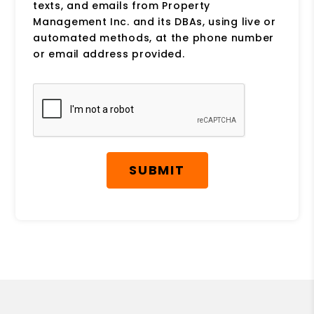
texts, and emails from Property
Management Inc. and its DBAs, using live or
automated methods, at the phone number
or email address provided.
Submit
SUBMIT