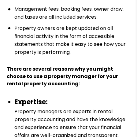
Management fees, booking fees, owner draw,
and taxes are all included services.
Property owners are kept updated on all
financial activity in the form of accessible
statements that make it easy to see how your
property is performing.
There are several reasons why you might
choose to use a property manager for your
rental property accounting:
Expertise:
Property managers are experts in rental
property accounting and have the knowledge
and experience to ensure that your financial
affairs are well-organized and transparent.