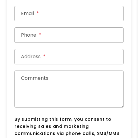
Email
Phone
Address
Comments
By submitting this form, you consent to
receiving sales and marketing
communications via phone calls, SMS/MMS