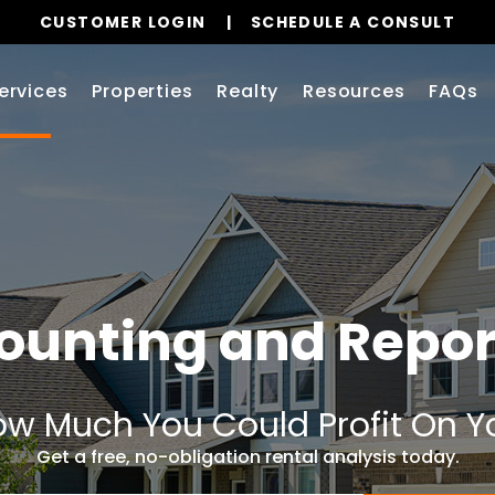
CUSTOMER LOGIN
SCHEDULE A CONSULT
ervices
Properties
Realty
Resources
FAQs
ounting and Repor
w Much You Could Profit On Y
Get a free, no-obligation rental analysis today.