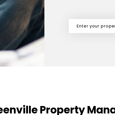
eenville Property Man