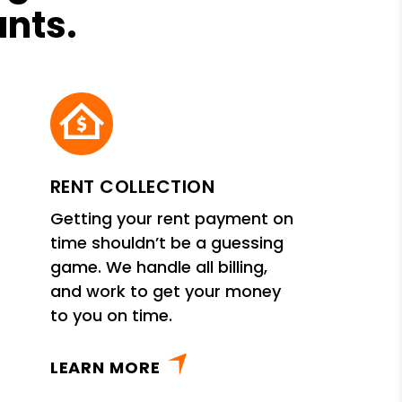
ants.
RENT COLLECTION
Getting your rent payment on
time shouldn’t be a guessing
game. We handle all billing,
and work to get your money
to you on time.
LEARN MORE