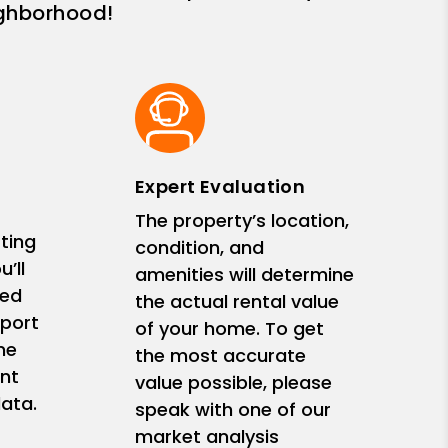
ighborhood!
Expert Evaluation
The property’s location,
ting
condition, and
’ll
amenities will determine
zed
the actual rental value
eport
of your home. To get
me
the most accurate
nt
value possible, please
ata.
speak with one of our
market analysis