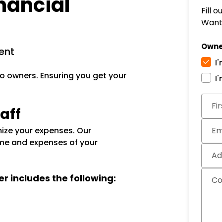
nancial
Fill 
Want 
Owne
ent
I
o owners. Ensuring you get your
I
Subm
Fi
aff
ize your expenses. Our
Em
me and expenses of your
Ad
er includes the following:
C