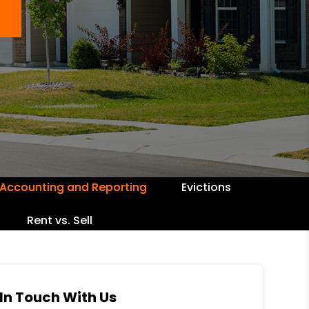
Accounting and Reporting
Evictions
Rent vs. Sell
In Touch With Us