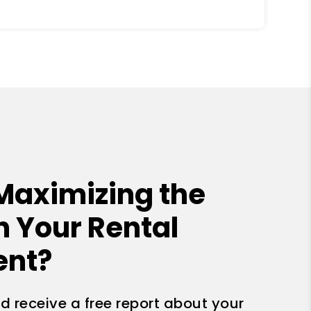
Maximizing the
n Your Rental
ent?
nd receive a free report about your