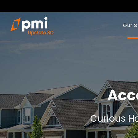
Our S
Acc
Curious Ho