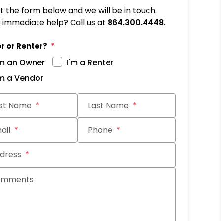
out the form below and we will be in touch.
immediate help? Call us at
864.300.4448
.
r or Renter?
'm an Owner
I'm a Renter
'm a Vendor
it
rst Name
Last Name
ail
Phone
dress
omments