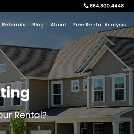
864.300.4448
Referrals
Blog
About
Free Rental Analysis
ting
our Rental?