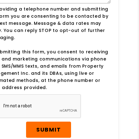
roviding a telephone number and submitting
form you are consenting to be contacted by
text message. Message & data rates may
. You can reply STOP to opt-out of further
aging.
bmitting this form, you consent to receiving
s and marketing communications via phone
, SMS/MMS texts, and emails from Property
ement Inc. and its DBAs, using live or
mated methods, at the phone number or
 address provided.
SUBMIT