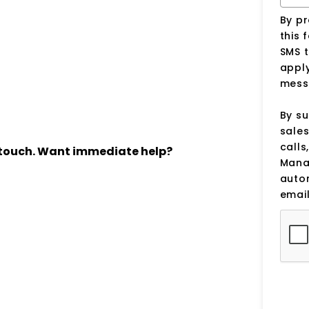
By p
this 
SMS 
apply
mess
By su
sale
calls
n touch. Want immediate help?
Manag
auto
email