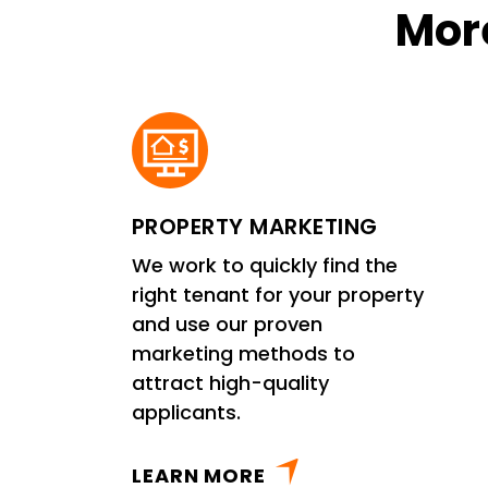
More
PROPERTY MARKETING
We work to quickly find the
right tenant for your property
and use our proven
marketing methods to
attract high-quality
applicants.
LEARN MORE