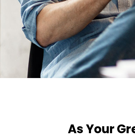
As Your Gr