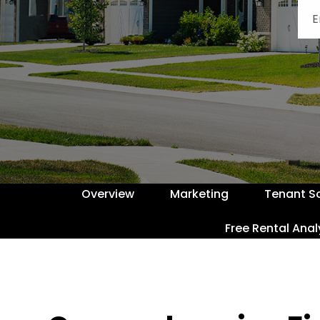
Overview
Marketing
Tenant S
Free Rental Anal