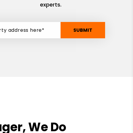
experts.
SUBMIT
ager, We Do