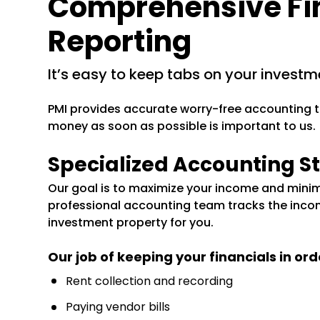
Comprehensive Fi
Reporting
it’s easy to keep tabs on your investm
PMI provides accurate worry-free accounting t
money as soon as possible is important to us.
Specialized Accounting St
Our goal is to maximize your income and minim
professional accounting team tracks the inco
investment property for you.
Our job of keeping your financials in ord
Rent collection and recording
Paying vendor bills