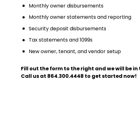
Monthly owner disbursements
Monthly owner statements and reporting
Security deposit disbursements
Tax statements and 1099s
New owner, tenant, and vendor setup
Fill out the form
and we will be i
Call us at
864.300.4448
to get started now!