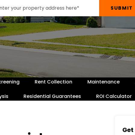
SUBMIT
creening
Rent Collection
Maintenance
ysis
Residential Guarantees
ROI Calculator
Get 