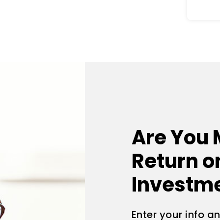
Are You 
Return o
Investm
Enter your info a