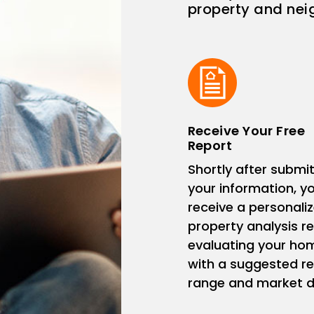
property and ne
Receive Your Free
Report
Shortly after submit
your information, you
receive a personali
property analysis r
evaluating your ho
with a suggested re
range and market d