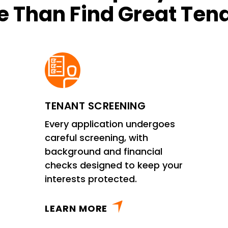
 Than Find Great Ten
TENANT SCREENING
Every application undergoes
careful screening, with
background and financial
checks designed to keep your
interests protected.
LEARN MORE