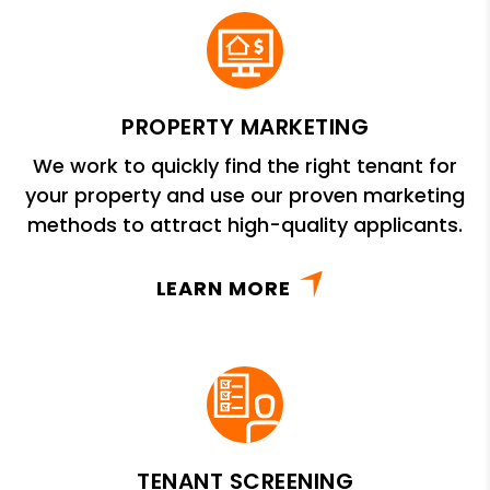
PROPERTY MARKETING
We work to quickly find the right tenant for
your property and use our proven marketing
methods to attract high-quality applicants.
LEARN MORE
TENANT SCREENING