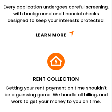
Every application undergoes careful screening,
with background and financial checks
designed to keep your interests protected.
LEARN MORE
RENT COLLECTION
Getting your rent payment on time shouldn’t
be a guessing game. We handle all billing, and
work to get your money to you on time.