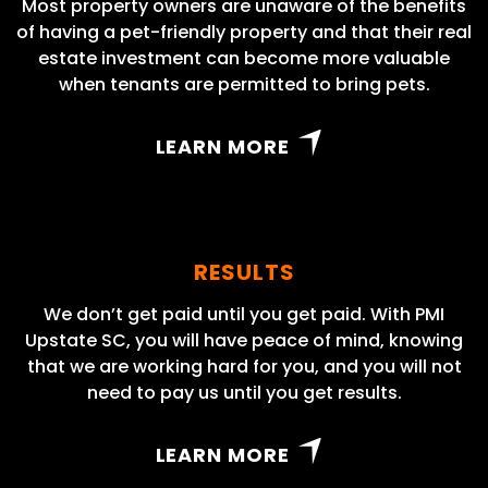
Most property owners are unaware of the benefits
of having a pet-friendly property and that their real
estate investment can become more valuable
when tenants are permitted to bring pets.
LEARN MORE
RESULTS
We don’t get paid until you get paid. With PMI
Upstate SC, you will have peace of mind, knowing
that we are working hard for you, and you will not
need to pay us until you get results.
LEARN MORE