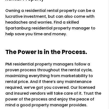
Owning a residential rental property can be a
lucrative investment, but can also come with
headaches and worries. Find a skilled
Spartanburg residential property manager to
help save you time and money.
The Power Is in the Process.
PMI residential property managers follow a
proven process throughout the rental cycle,
maximizing everything from marketability to
rental price. And if there’s any maintenance
required, we’ve got you covered. Our licensed
and insured vendors will take care of it. Trust the
power of the process and enjoy the peace of
mind a good property manager provides.