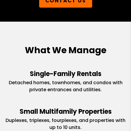
CONTACT US
What We Manage
Single-Family Rentals
Detached homes, townhomes, and condos with
private entrances and utilities.
Small Multifamily Properties
Duplexes, triplexes, fourplexes, and properties with
up to 10 units.