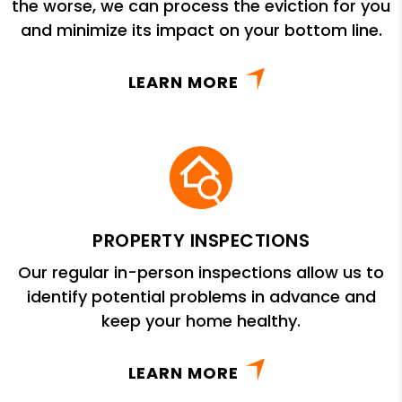
the worse, we can process the eviction for you
and minimize its impact on your bottom line.
LEARN MORE
PROPERTY INSPECTIONS
Our regular in-person inspections allow us to
identify potential problems in advance and
keep your home healthy.
LEARN MORE