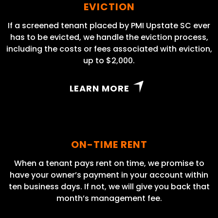
EVICTION
If a screened tenant placed by PMI Upstate SC ever
has to be evicted, we handle the eviction process,
including the costs or fees associated with eviction,
up to $2,000.
LEARN MORE
ON-TIME RENT
When a tenant pays rent on time, we promise to
have your owner’s payment in your account within
ten business days. If not, we will give you back that
month’s management fee.