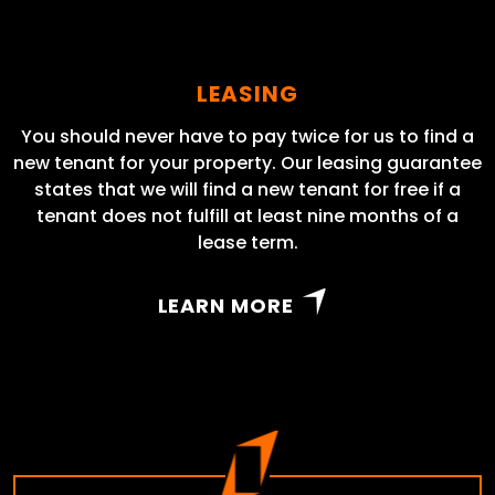
LEASING
You should never have to pay twice for us to find a
new tenant for your property. Our leasing guarantee
states that we will find a new tenant for free if a
tenant does not fulfill at least nine months of a
lease term.
LEARN MORE