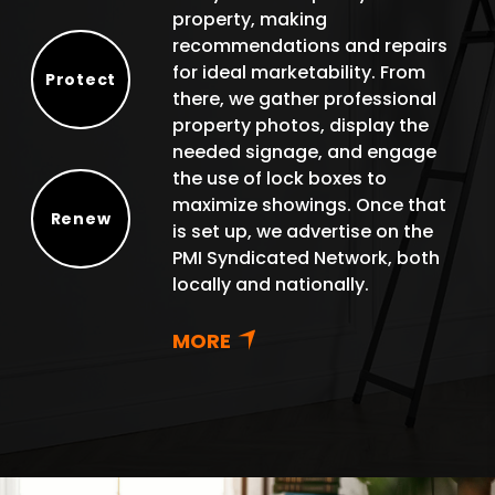
property, making
recommendations and repairs
for ideal marketability. From
Protect
there, we gather professional
Protect
property photos, display the
needed signage, and engage
the use of lock boxes to
maximize showings. Once that
Renew
is set up, we advertise on the
Renew
PMI Syndicated Network, both
locally and nationally.