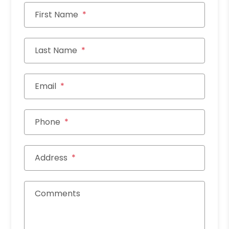
First Name
Last Name
Email
Phone
Address
Comments