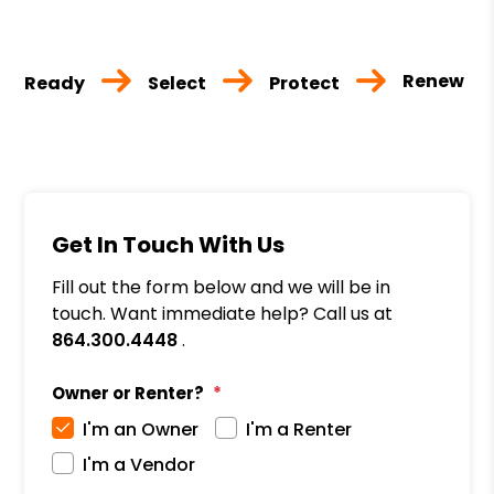
Renew
Ready
Select
Protect
Get In Touch With Us
Fill out the form below and we will be in
touch. Want immediate help? Call us at
864.300.4448
.
Owner or Renter?
I'm an Owner
I'm a Renter
I'm a Vendor