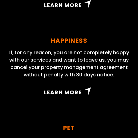
LEARN MORE
HAPPINESS
If, for any reason, you are not completely happy
with our services and want to leave us, you may
cancel your property management agreement
without penalty with 30 days notice.
LEARN MORE
PET