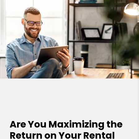
Are You Maximizing the
Return on Your Rental