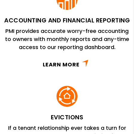
ACCOUNTING AND FINANCIAL REPORTING
PMI provides accurate worry-free accounting
to owners with monthly reports and any-time
access to our reporting dashboard.
LEARN MORE
EVICTIONS
If a tenant relationship ever takes a turn for