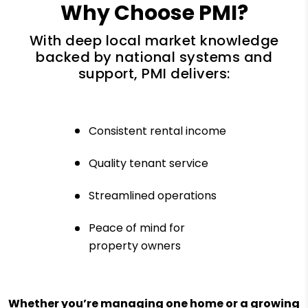
Why Choose PMI?
With deep local market knowledge
backed by national systems and
support, PMI delivers:
Consistent rental income
Quality tenant service
Streamlined operations
Peace of mind for
property owners
Whether you’re managing one home or a growing