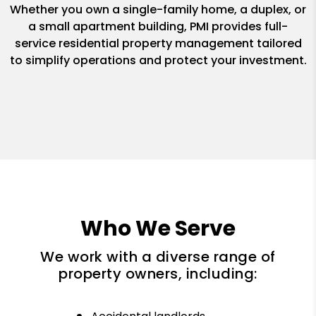
Whether you own a single-family home, a duplex, or
a small apartment building, PMI provides full-
service residential property management tailored
to simplify operations and protect your investment.
Who We Serve
We work with a diverse range of
property owners, including: