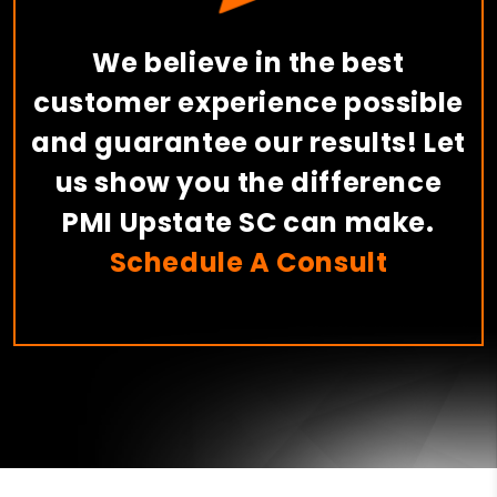
We believe in the best
customer experience possible
and guarantee our results! Let
us show you the difference
PMI Upstate SC can make.
Schedule A Consult