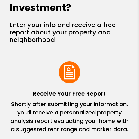
Investment?
Enter your info and receive a free
report about your property and
neighborhood!
Receive Your Free Report
Shortly after submitting your information,
you’ll receive a personalized property
analysis report evaluating your home with
a suggested rent range and market data.