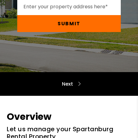
SUBMIT
Overview
Let us manage your Spartanburg
Rental Property