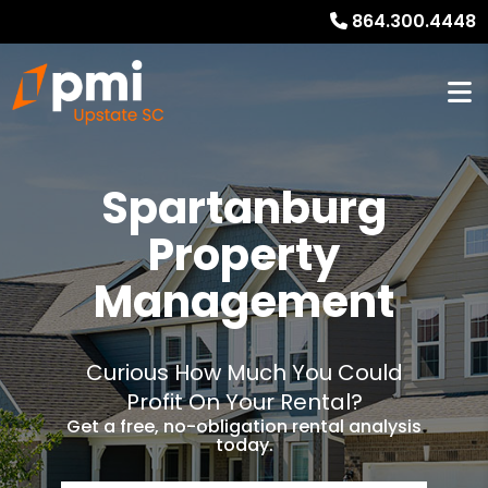
864.300.4448
Spartanburg
Property
Management
Curious How Much You Could
Profit On Your Rental?
Get a free, no-obligation rental analysis
today.