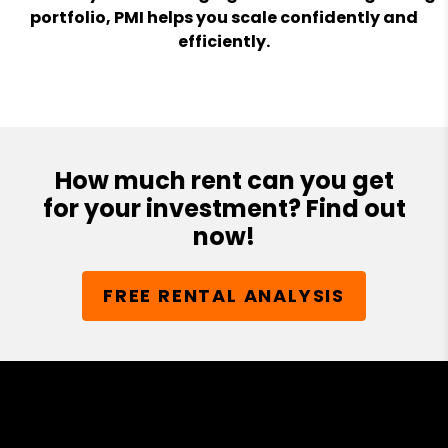
portfolio, PMI helps you scale confidently and
efficiently.
How much rent can you get
for your investment? Find out
now!
FREE RENTAL ANALYSIS