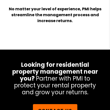
No matter your level of experience, PMI helps
streamline the management process and
increase returns.
Looking for residential
property management near
you?
Partner with PMI to
protect your rental property
and grow your returns.