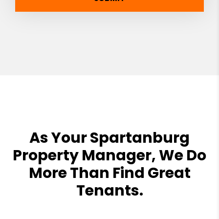
As Your Spartanburg
Property Manager, We Do
More Than Find Great
Tenants.