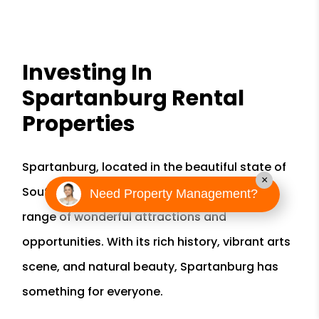
Investing In
Spartanburg Rental
Properties
Spartanburg, located in the beautiful state of
×
South Carolina, is a city that offers a wide
Need Property Management?
range of wonderful attractions and
opportunities. With its rich history, vibrant arts
scene, and natural beauty, Spartanburg has
something for everyone.