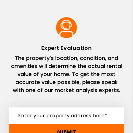
Expert Evaluation
The property’s location, condition, and
amenities will determine the actual rental
value of your home. To get the most
accurate value possible, please speak
with one of our market analysis experts.
SUBMIT