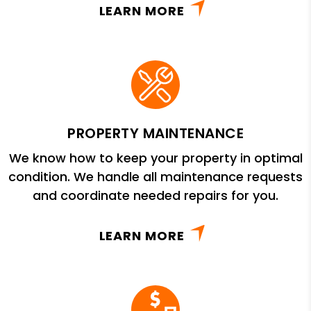
LEARN MORE
PROPERTY MAINTENANCE
We know how to keep your property in optimal
condition. We handle all maintenance requests
and coordinate needed repairs for you.
LEARN MORE