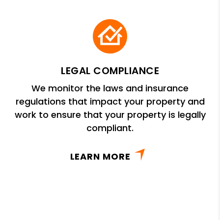
LEGAL COMPLIANCE
We monitor the laws and insurance
regulations that impact your property and
work to ensure that your property is legally
compliant.
LEARN MORE