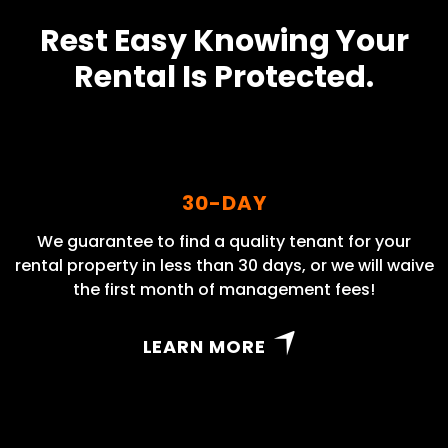
Rest Easy Knowing Your
Rental Is Protected.
30-DAY
We guarantee to find a quality tenant for your
rental property in less than 30 days, or we will waive
the first month of management fees!
LEARN MORE