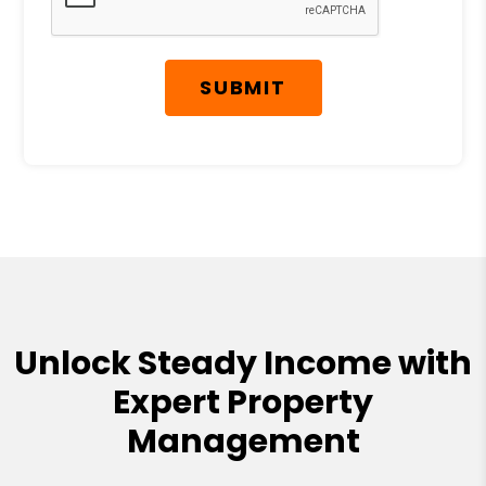
SUBMIT
Unlock Steady Income with
Expert Property
Management