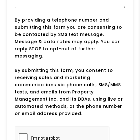
By providing a telephone number and
submitting this form you are consenting to
be contacted by SMS text message.
Message & data rates may apply. You can
reply STOP to opt-out of further
messaging.
By submitting this form, you consent to
receiving sales and marketing
communications via phone calls, SMS/MMS
texts, and emails from Property
Management Inc. and its DBAs, using live or
automated methods, at the phone number
or email address provided.
Submit