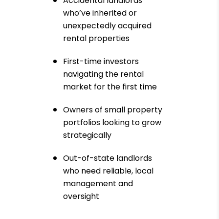
Accidental landlords
who’ve inherited or
unexpectedly acquired
rental properties
First-time investors
navigating the rental
market for the first time
Owners of small property
portfolios looking to grow
strategically
Out-of-state landlords
who need reliable, local
management and
oversight