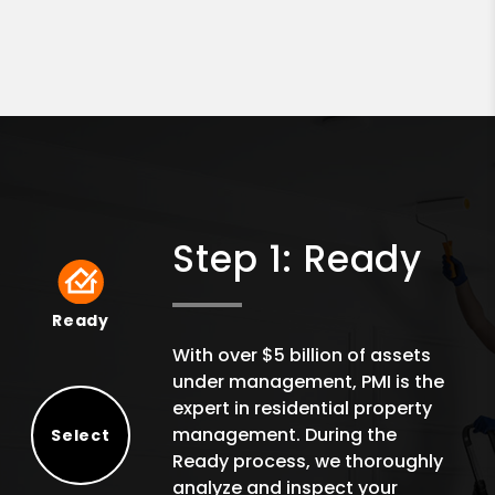
Step 1: Ready
Ready
Ready
With over $5 billion of assets
under management, PMI is the
expert in residential property
management. During the
Select
Ready process, we thoroughly
Select
analyze and inspect your