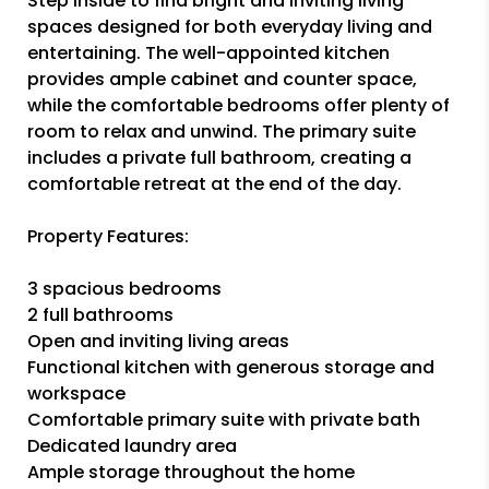
Step inside to find bright and inviting living
spaces designed for both everyday living and
entertaining. The well-appointed kitchen
provides ample cabinet and counter space,
while the comfortable bedrooms offer plenty of
room to relax and unwind. The primary suite
includes a private full bathroom, creating a
comfortable retreat at the end of the day.
Property Features:
3 spacious bedrooms
2 full bathrooms
Open and inviting living areas
Functional kitchen with generous storage and
workspace
Comfortable primary suite with private bath
Dedicated laundry area
Ample storage throughout the home