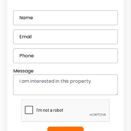
Name
Email
Phone
Message