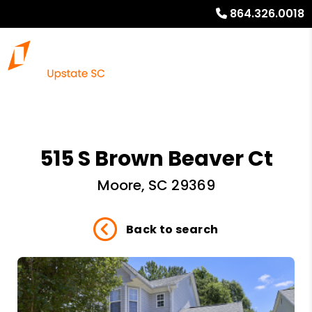
864.326.0018
515 S Brown Beaver Ct
Moore, SC 29369
Back to search