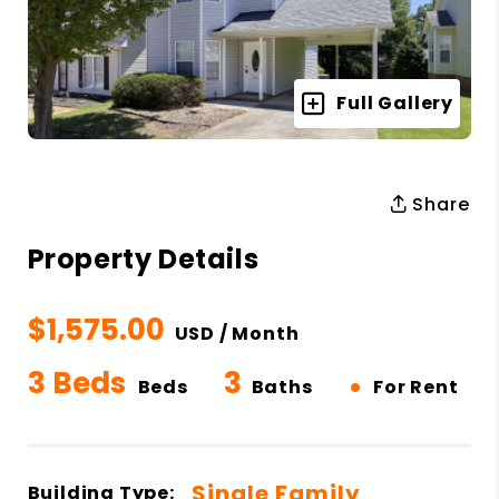
Full Gallery
Share
Property Details
$1,575.00
USD / Month
3 Beds
3
•
Beds
Baths
For Rent
Single Family
Building Type: