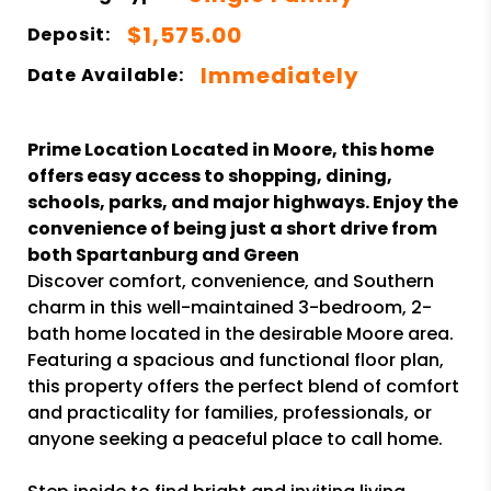
$1,575.00
Deposit:
Immediately
Date Available:
Prime Location Located in Moore, this home
offers easy access to shopping, dining,
schools, parks, and major highways. Enjoy the
convenience of being just a short drive from
both Spartanburg and Green
Discover comfort, convenience, and Southern
charm in this well-maintained 3-bedroom, 2-
bath home located in the desirable Moore area.
Featuring a spacious and functional floor plan,
this property offers the perfect blend of comfort
and practicality for families, professionals, or
anyone seeking a peaceful place to call home.