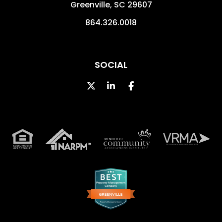
Greenville
,
SC
29607
864.326.0018
SOCIAL
Twitter
LinkedIn
Facebook