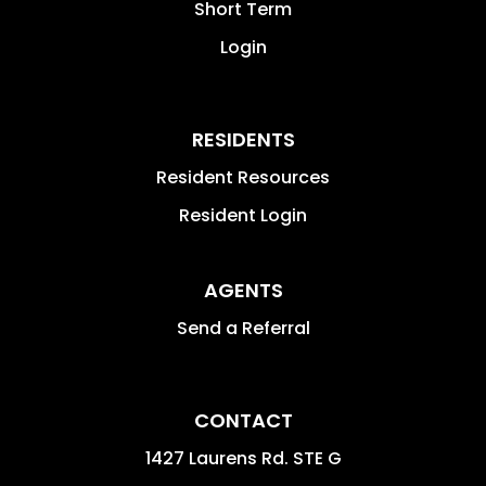
Short Term
Login
RESIDENTS
Resident Resources
Resident Login
AGENTS
Send a Referral
CONTACT
1427 Laurens Rd. STE G