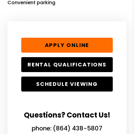
Convenient parking
APPLY ONLINE
RENTAL QUALIFICATIONS
SCHEDULE VIEWING
Questions? Contact Us!
phone:
(864) 438-5807