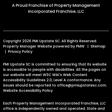
A Proud Franchise of
Property Management
Incorporated Franchise, LLC
Copyright 2026 PMI Upstate SC. All Rights Reserved.
Property Manager Website powered by
PMW
Sitemap
Privacy Policy
PMI Upstate SC is committed to ensuring that its website
is accessible to people with disabilities. All the pages on
our website will meet W3C WAI's Web Content
Accessibility Guidelines 2.0, Level A conformance. Any
issues should be reported to
office@pmiupstatesc.com
.
Website Accessibility Policy
Each Property Management Incorporated Franchise, LLC
office is independently owned and operated. State and