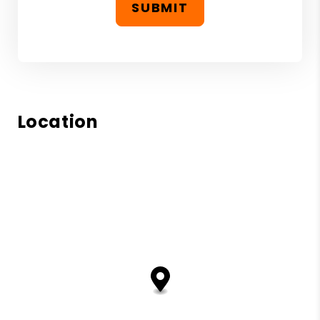
SUBMIT
Location