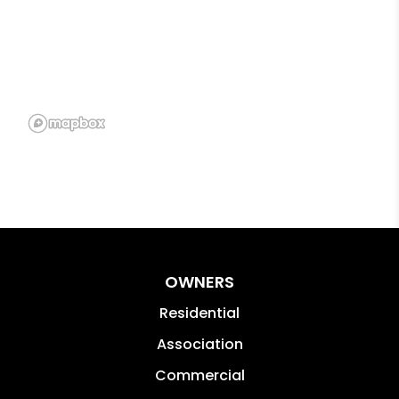
OWNERS
Residential
Association
Commercial