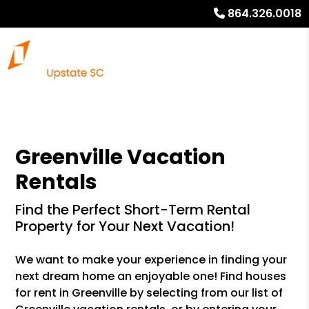
864.326.0018
Greenville Vacation
Rentals
Find the Perfect Short-Term Rental
Property for Your Next Vacation!
We want to make your experience in finding your
next dream home an enjoyable one! Find houses
for rent in Greenville by selecting from our list of