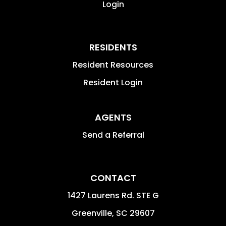
Login
RESIDENTS
Resident Resources
Resident Login
AGENTS
Send a Referral
CONTACT
1427 Laurens Rd. STE G
Greenville
,
SC
29607