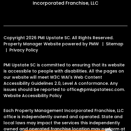
Incorporated Franchise, LLC
Copyright 2026 PMI Upstate SC. All Rights Reserved.
Property Manager Website powered by
PMW
Sitemap
Privacy Policy
PMI Upstate SC is committed to ensuring that its website
is accessible to people with disabilities. All the pages on
our website will meet W3C WAI's Web Content
Accessibility Guidelines 2.0, Level A conformance. Any
issues should be reported to
office@pmiupstatesc.com
.
Website Accessibility Policy
Each Property Management Incorporated Franchise, LLC
office is independently owned and operated. State and
local laws may impact the services this independently
owned and operated franchise location may perform at