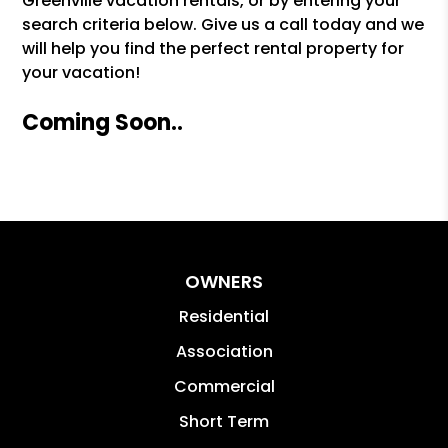
Greenville vacation rentals, or by entering your
search criteria below. Give us a call today and we
will help you find the perfect rental property for
your vacation!
Coming Soon..
OWNERS
Residential
Association
Commercial
Short Term