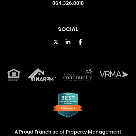
864.326.0018
SOCIAL
Twitter
LinkedIn
Facebook
A Proud Franchise of
Property Management