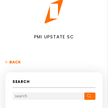
PMI UPSTATE SC
BACK
SEARCH
Search