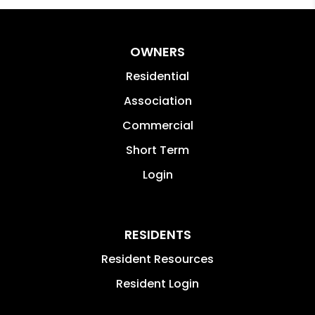
OWNERS
Residential
Association
Commercial
Short Term
Login
RESIDENTS
Resident Resources
Resident Login