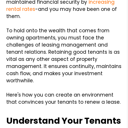
maintained financial security by
increasing
rental rates
-and you may have been one of
them.
To hold onto the wealth that comes from
owning apartments, you must face the
challenges of leasing management and
tenant relations. Retaining good tenants is as
vital as any other aspect of property
management. It ensures continuity, maintains
cash flow, and makes your investment
worthwhile.
Here's how you can create an environment
that convinces your tenants to renew a lease.
Understand Your Tenants