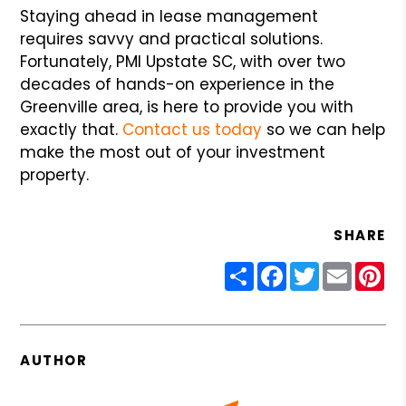
Staying ahead in lease management
requires savvy and practical solutions.
Fortunately, PMI Upstate SC, with over two
decades of hands-on experience in the
Greenville area, is here to provide you with
exactly that.
Contact us today
so we can help
make the most out of your investment
property.
SHARE
Share
Facebook
Twitter
Email
Pin
AUTHOR