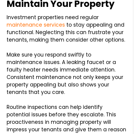
Maintain Your Property
Investment properties need regular
maintenance services
to stay appealing and
functional. Neglecting this can frustrate your
tenants, making them consider other options.
Make sure you respond swiftly to
maintenance issues. A leaking faucet or a
faulty heater needs immediate attention.
Consistent maintenance not only keeps your
property appealing but also shows your
tenants that you care.
Routine inspections can help identify
potential issues before they escalate. This
proactiveness in managing property will
impress your tenants and give them a reason