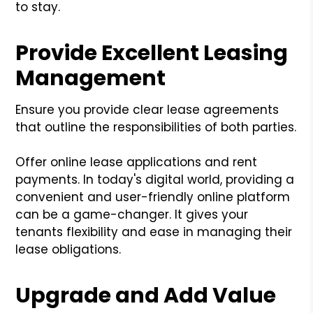
to stay.
Provide Excellent Leasing
Management
Ensure you provide clear lease agreements
that outline the responsibilities of both parties.
Offer online lease applications and rent
payments. In today's digital world, providing a
convenient and user-friendly online platform
can be a game-changer. It gives your
tenants flexibility and ease in managing their
lease obligations.
Upgrade and Add Value