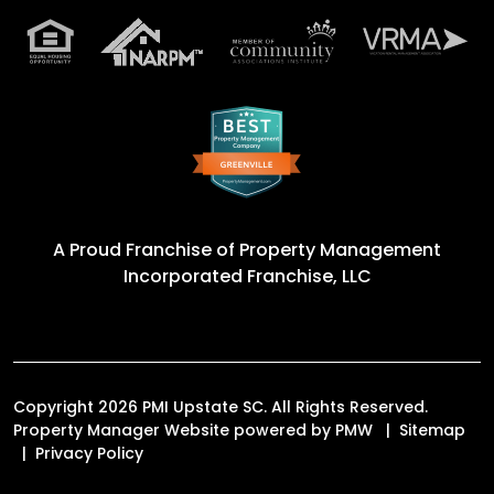
A Proud Franchise of
Property Management
Incorporated Franchise, LLC
Copyright 2026 PMI Upstate SC. All Rights Reserved.
Property Manager Website powered by
PMW
Sitemap
Privacy Policy