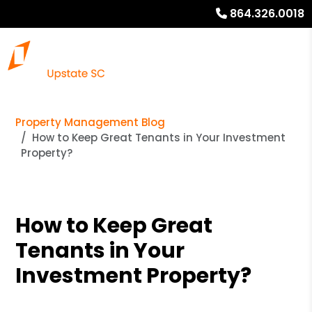
864.326.0018
Property Management Blog
How to Keep Great Tenants in Your Investment
Property?
How to Keep Great
Tenants in Your
Investment Property?