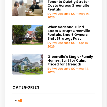
Tenants Quietly Stretch
Costs Across Greenville
Rentals
By PMI Upstate SC - May 14,
2026
When Seasonal Blind
Spots Disrupt Greenville
Rentals, Smart Owners
Shift Strategy Fast
By PMI Upstate SC - Apr 14,
2026
Greenville’s Single-Family
Homes: Built for Calm,
Priced for Strength
By PMI Upstate SC - Mar 14,
2026
CATEGORIES
All