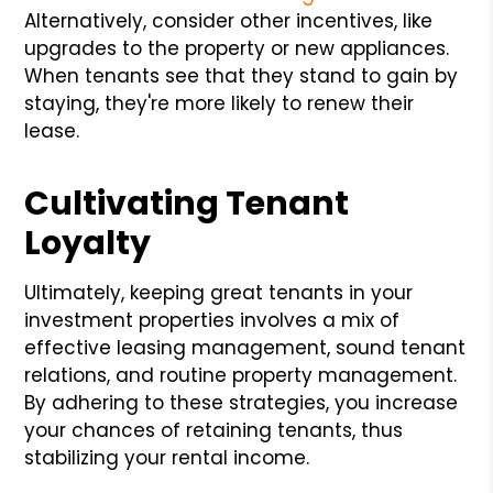
Alternatively, consider other incentives, like
upgrades to the property or new appliances.
When tenants see that they stand to gain by
staying, they're more likely to renew their
lease.
Cultivating Tenant
Loyalty
Ultimately, keeping great tenants in your
investment properties involves a mix of
effective leasing management, sound tenant
relations, and routine property management.
By adhering to these strategies, you increase
your chances of retaining tenants, thus
stabilizing your rental income.