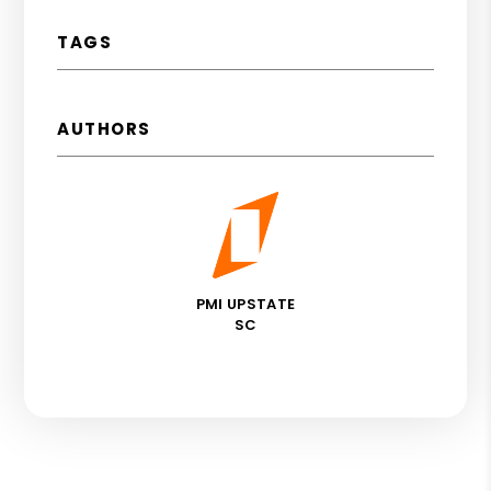
TAGS
AUTHORS
PMI UPSTATE
SC