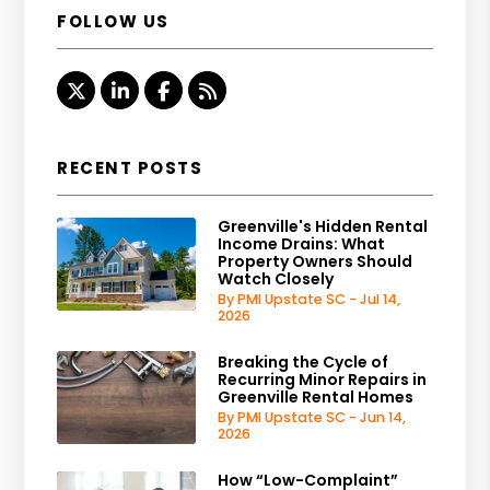
FOLLOW US
Twitter
LinkedIn
Facebook
RSS
RECENT POSTS
Greenville's Hidden Rental
Income Drains: What
Property Owners Should
Watch Closely
By PMI Upstate SC - Jul 14,
2026
Breaking the Cycle of
Recurring Minor Repairs in
Greenville Rental Homes
By PMI Upstate SC - Jun 14,
2026
How “Low-Complaint”