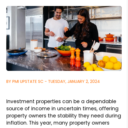
BY PMI UPSTATE SC - TUESDAY, JANUARY 2, 2024
Investment properties can be a dependable
source of income in uncertain times, offering
property owners the stability they need during
inflation. This year, many property owners