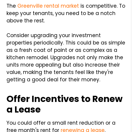
The
Greenville rental market
is competitive. To
keep your tenants, you need to be a notch
above the rest.
Consider upgrading your investment
properties periodically. This could be as simple
as a fresh coat of paint or as complex as a
kitchen remodel. Upgrades not only make the
units more appealing but also increase their
value, making the tenants feel like they're
getting a good deal for their money.
Offer Incentives to Renew
a Lease
You could offer a small rent reduction or a
free month's rent for
renewing a lease
.