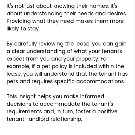
It's not just about knowing their names; it's
about understanding their needs and desires.
Providing what they need makes them more
likely to stay.
By carefully reviewing the lease, you can gain
a clear understanding of what your tenants
expect from you and your property. For
example, if a pet policy is included within the
lease, you will understand that the tenant has
pets and requires specific accommodations.
This insight helps you make informed
decisions to accommodate the tenant's
requirements and, in turn, foster a positive
tenant-landlord relationship.