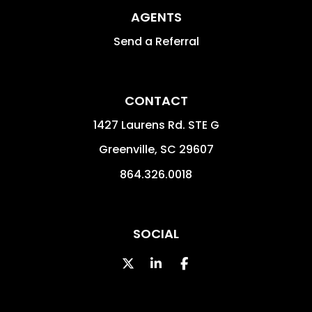
AGENTS
Send a Referral
CONTACT
1427 Laurens Rd. STE G
Greenville
,
SC
29607
864.326.0018
SOCIAL
Twitter
LinkedIn
Facebook