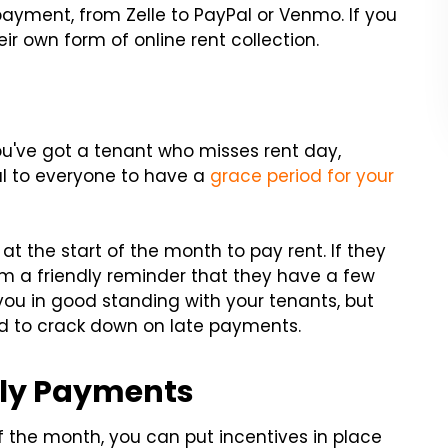
ayment, from Zelle to PayPal or Venmo. If you
ir own form of online rent collection.
you've got a tenant who misses rent day,
ial to everyone to have a
grace period for your
t the start of the month to pay rent. If they
em a friendly reminder that they have a few
t you in good standing with your tenants, but
eed to crack down on late payments.
mely Payments
 of the month, you can put incentives in place