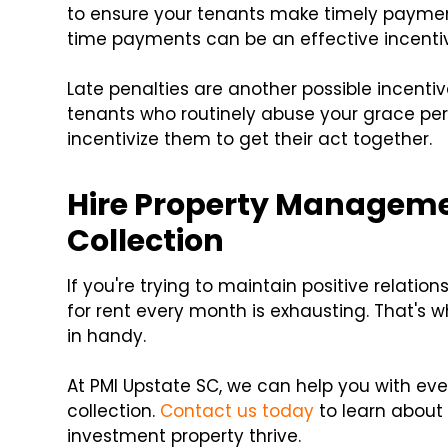
to ensure your tenants make timely payment
time payments can be an effective incenti
Late penalties are another possible incentiv
tenants who routinely abuse your grace per
incentivize them to get their act together.
Hire Property Managemen
Collection
If you're trying to maintain positive relati
for rent every month is exhausting. That's
in handy.
At PMI Upstate SC, we can help you with eve
collection.
Contact us today
to learn about
investment property thrive.