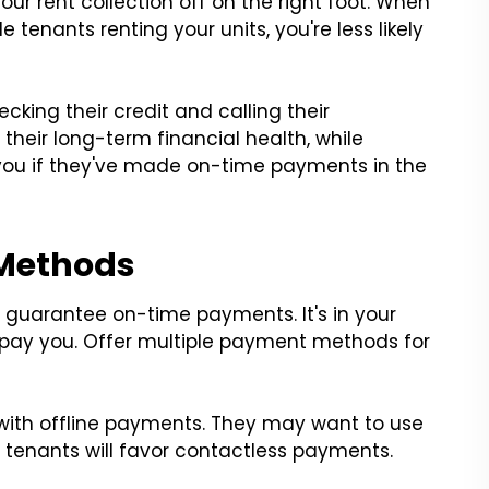
your rent collection off on the right foot. When
 tenants renting your units, you're less likely
king their credit and calling their
 their long-term financial health, while
 you if they've made on-time payments in the
 Methods
t guarantee on-time payments. It's in your
o pay you. Offer multiple payment methods for
with offline payments. They may want to use
tenants will favor contactless payments.