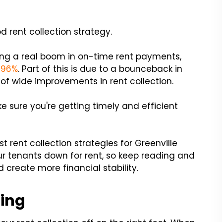
d rent collection strategy.
ing a real boom in on-time rent payments,
f 96%
. Part of this is due to a bounceback in
t of wide improvements in rent collection.
e sure you're getting timely and efficient
st rent collection strategies for Greenville
ur tenants down for rent, so keep reading and
 create more financial stability.
ning