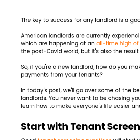
The key to success for any landlord is a goo
American landlords are currently experienc
which are happening at an
all-time high o
the post-Covid world, but it's also the resul
So, if you're a new landlord, how do you mak
payments from your tenants?
In today's post, we'll go over some of the be
landlords. You never want to be chasing yo
learn how to make everyone's life easier and
Start with Tenant Scree