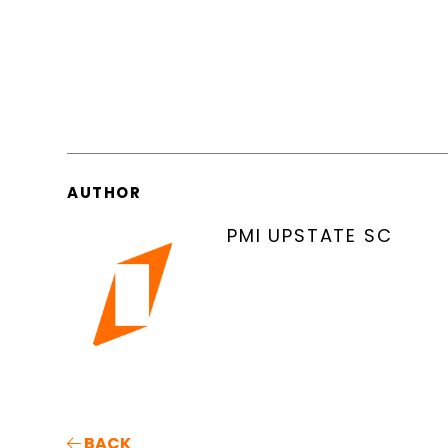
AUTHOR
PMI UPSTATE SC
BACK