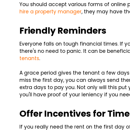
You should accept various forms of online p
hire a property manager
, they may have the
Friendly Reminders
Everyone falls on tough financial times. If 
there's no need to panic. It can be benefic
tenants
.
A grace period gives the tenant a few days a
miss the first day, you can always send th
extra days to pay you. Not only will this pu
you'll have proof of your leniency if you n
Offer Incentives for Ti
If you really need the rent on the first day