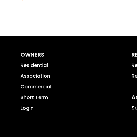
OWNERS
R
Residential
Re
Association
Re
Commercial
A
Short Term
Se
Login