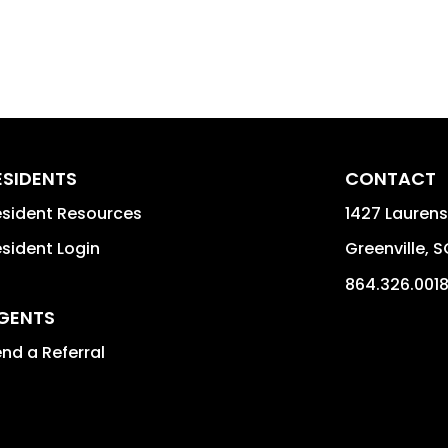
ESIDENTS
CONTACT
sident Resources
1427 Laurens
sident Login
Greenville
,
S
864.326.001
GENTS
nd a Referral