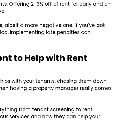
s. Offering 2-3% off of rent for early and on-
ve.
e, albeit a more negative one. If you've got
iod, implementing late penalties can
t to Help with Rent
onships with your tenants, chasing them down
 when having a property manager really comes
rything from tenant screening to rent
 our services and how they can help your