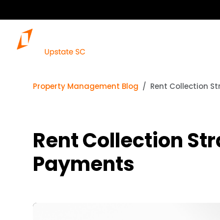
Our S
Property Management Blog
Rent Collection S
Rent Collection Str
Payments