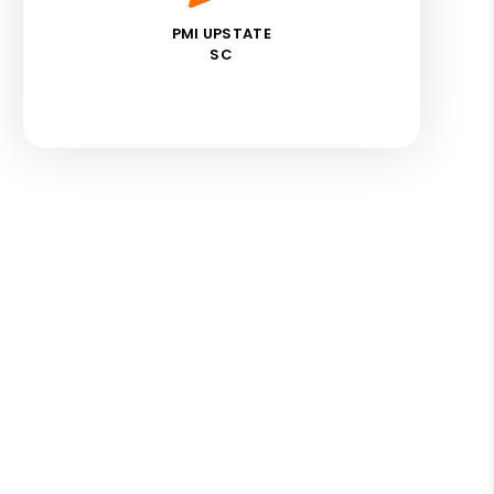
PMI UPSTATE
SC