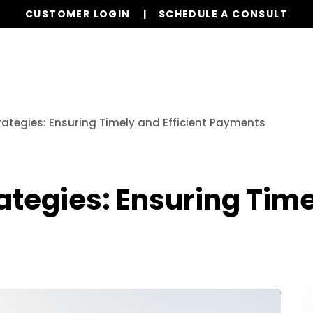
CUSTOMER LOGIN
SCHEDULE A CONSULT
ervices
Properties
Realty
Resources
FAQs
trategies: Ensuring Timely and Efficient Payments
ategies: Ensuring Time