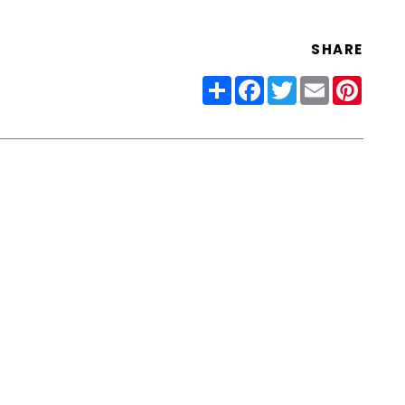
SHARE
Share
Facebook
Twitter
Email
Pinter