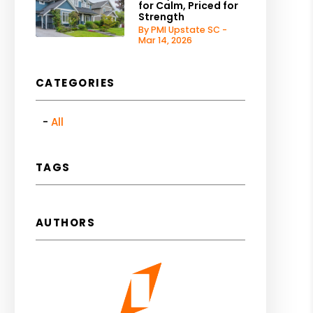
for Calm, Priced for
Strength
By PMI Upstate SC -
Mar 14, 2026
CATEGORIES
All
TAGS
AUTHORS