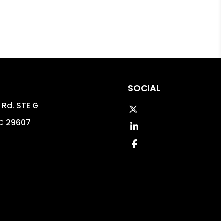
SOCIAL
 Rd. STE G
Twitter
C
29607
LinkedIn
8
Facebook