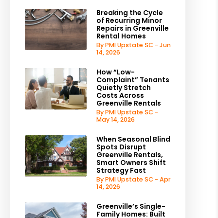
Breaking the Cycle
of Recurring Minor
Repairs in Greenville
Rental Homes
By PMI Upstate SC - Jun
14, 2026
How “Low-
Complaint” Tenants
Quietly Stretch
Costs Across
Greenville Rentals
By PMI Upstate SC -
May 14, 2026
When Seasonal Blind
Spots Disrupt
Greenville Rentals,
Smart Owners Shift
Strategy Fast
By PMI Upstate SC - Apr
14, 2026
Greenville’s Single-
Family Homes: Built