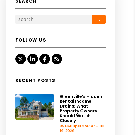
SEARCH
Search
FOLLOW US
Twitter
LinkedIn
Facebook
RSS
RECENT POSTS
Greenville's Hidden
Rental Income
Drains: What
Property Owners
Should Watch
Closely
By PMI Upstate SC - Jul
14, 2026