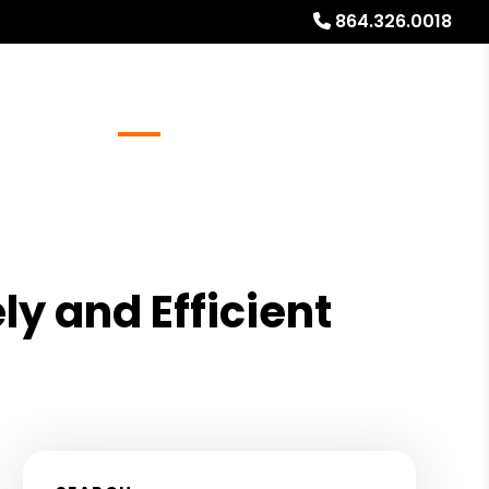
864.326.0018
Referrals
Blog
About
Free Rental Analysis
ly and Efficient