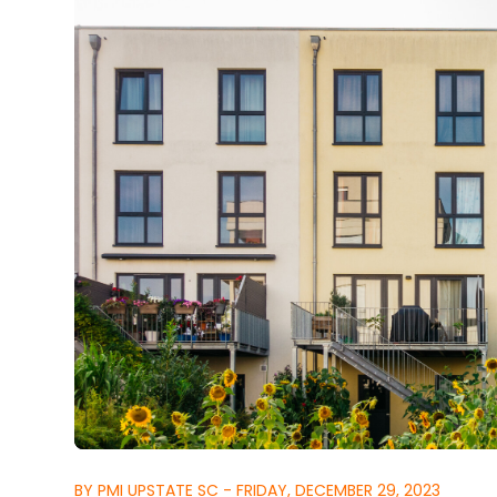
BY PMI UPSTATE SC - FRIDAY, DECEMBER 29, 2023