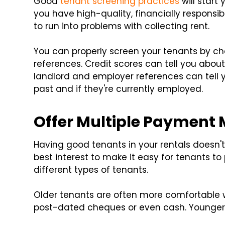
Good
tenant screening practices
will start 
you have high-quality, financially responsible
to run into problems with collecting rent.
You can properly screen your tenants by chec
references. Credit scores can tell you about
landlord and employer references can tell
past and if they're currently employed.
Offer Multiple Payment
Having good tenants in your rentals doesn'
best interest to make it easy for tenants t
different types of tenants.
Older tenants are often more comfortable 
post-dated cheques or even cash. Younger 