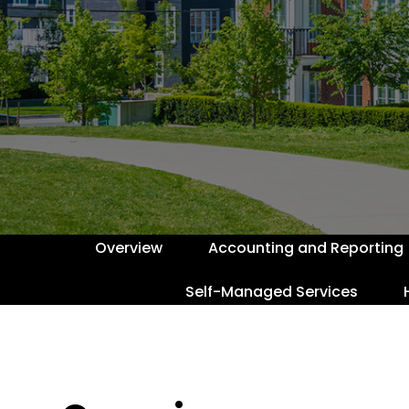
Overview
Accounting and Reporting
Self-Managed Services