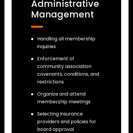
Administrative
Management
Handling all membership
inquiries
Enforcement of
community association
covenants, conditions, and
restrictions
Organize and attend
membership meetings
Selecting insurance
providers and policies for
board approval