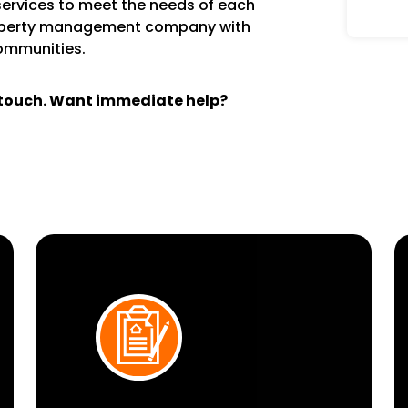
services to meet the needs of each
operty management company with
communities.
n touch. Want immediate help?