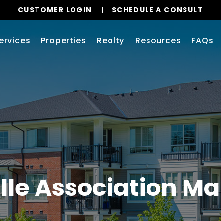
CUSTOMER LOGIN
SCHEDULE A CONSULT
ervices
Properties
Realty
Resources
FAQs
lle Association 