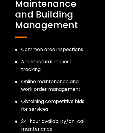
Maintenance
and Building
Management
Common area inspections
Architectural request
tracking
Online maintenance and
work order management
Obtaining competitive bids
for services
24-hour availability/on-call
maintenance