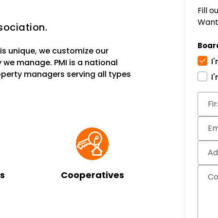
Fill 
Want 
ociation.
Boar
s unique, we customize our
I
 we manage. PMI is a national
erty managers serving all types
I
Subm
Fi
Em
Ad
s
Cooperatives
C