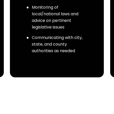
Monitoring of
local/national laws and
advice on pertinent
legislative issues
Communicating with city,
state, and county
authorities as needed