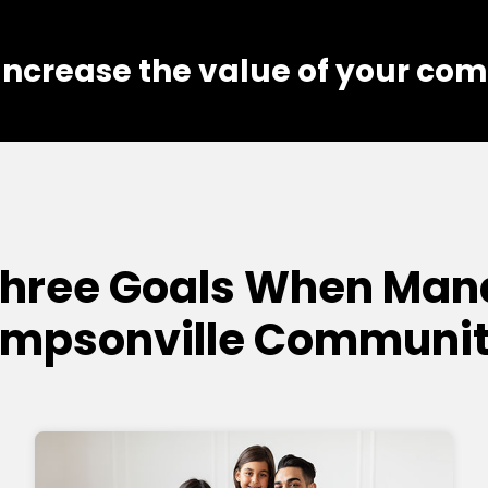
 Increase the value of your co
hree Goals When Man
impsonville Communit