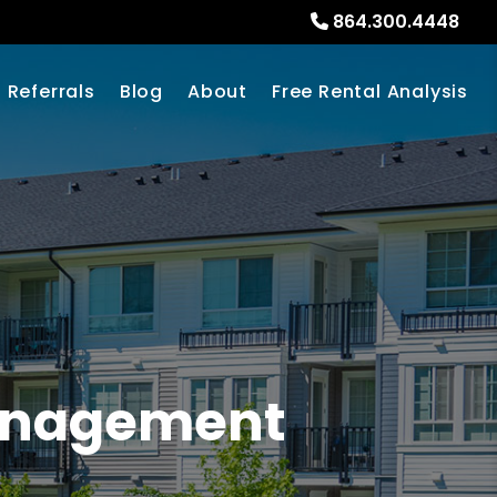
864.300.4448
Referrals
Blog
About
Free Rental Analysis
Management