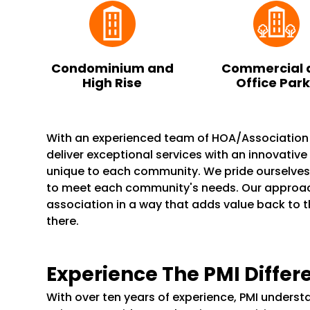
Condominium and
Commercial 
High Rise
Office Par
With an experienced team of HOA/Associatio
deliver exceptional services with an innovativ
unique to each community. We pride ourselve
to meet each community's needs. Our appro
association in a way that adds value back to 
there.
Experience The PMI Differ
With over ten years of experience, PMI unders