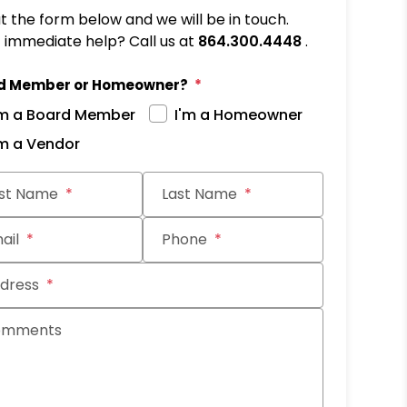
out the form below and we will be in touch.
immediate help? Call us at
864.300.4448
.
d Member or Homeowner?
'm a Board Member
I'm a Homeowner
'm a Vendor
it
rst Name
Last Name
ail
Phone
dress
omments