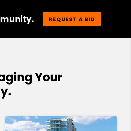
mmunity.
REQUEST A BID
aging Your
y.