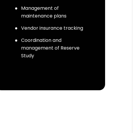
Management of
maintenance plans
Vendor insurance tracking
Coordination and
management of Reserve
Study