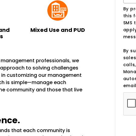
By p
this 
SMS 
and
Mixed Use and PUD
apply
ks
mess
By su
sale
n management professionals, we
calls
e approach to solving challenges
Manag
s in customizing our management
auto
ach is simple—manage each
email
the community and those that live
ence.
tands that each community is