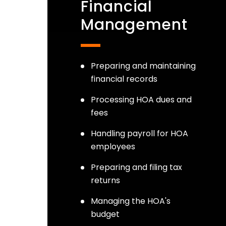
Financial
Management
Preparing and maintaining
financial records
Processing HOA dues and
fees
Handling payroll for HOA
employees
Preparing and filing tax
returns
Managing the HOA's
budget