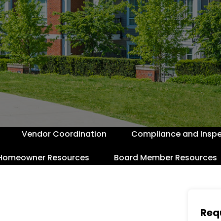
Vendor Coordination
Compliance and Inspe
Homeowner Resources
Board Member Resources
Req