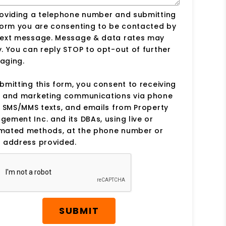
roviding a telephone number and submitting
form you are consenting to be contacted by
text message. Message & data rates may
. You can reply STOP to opt-out of further
aging.
bmitting this form, you consent to receiving
s and marketing communications via phone
, SMS/MMS texts, and emails from Property
ement Inc. and its DBAs, using live or
mated methods, at the phone number or
 address provided.
SUBMIT