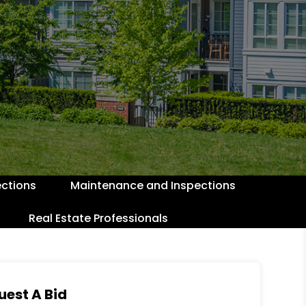
ctions
Maintenance and Inspections
Real Estate Professionals
uest A Bid