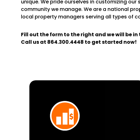
unique. We pride ourselves in customizing our 
community we manage. We are a national pr
local property managers serving all types of 
Fill out the form
and we will be i
Call us at
864.300.4448
to get started now!