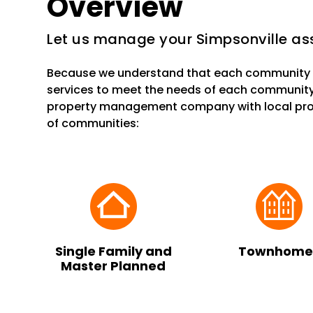
Overview
Let us manage your Simpsonville ass
Because we understand that each community i
services to meet the needs of each community
property management company with local prop
of communities:
Single Family and
Townhome
Master Planned