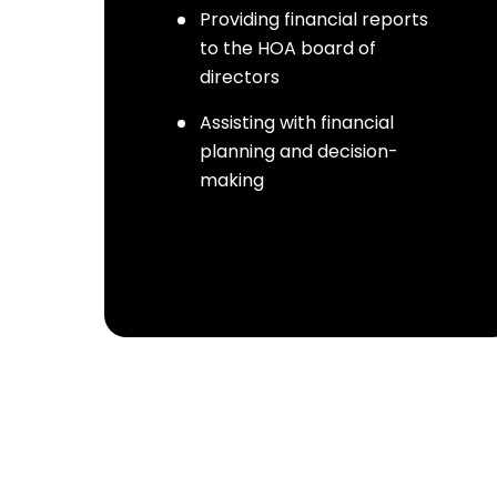
Providing financial reports
to the HOA board of
directors
Assisting with financial
planning and decision-
making