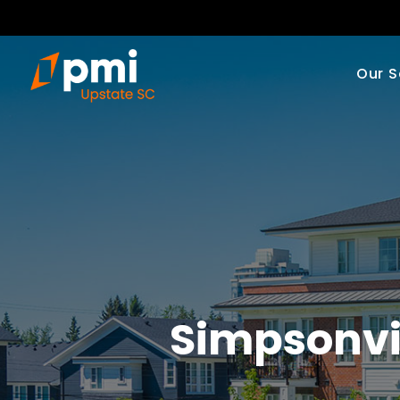
Our S
Simpsonvi