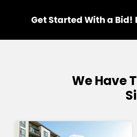
Get Started With a Bid!
We Have T
S