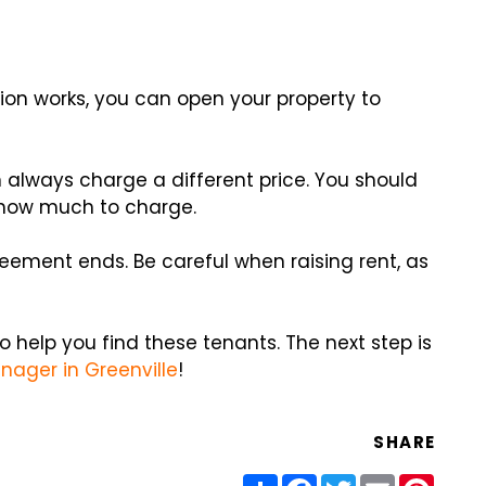
on works, you can open your property to
n always charge a different price. You should
 how much to charge.
greement ends. Be careful when raising rent, as
o help you find these tenants. The next step is
nager in Greenville
!
SHARE
Share
Facebook
Twitter
Email
Pinter