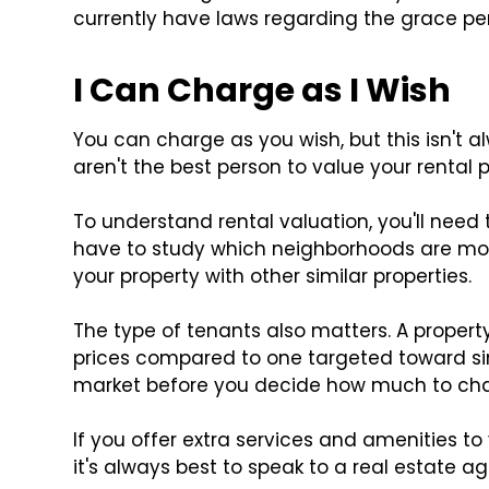
currently have laws regarding the grace pe
I Can Charge as I Wish
You can charge as you wish, but this isn't a
aren't the best person to value your rental p
To understand rental valuation, you'll need 
have to study which neighborhoods are mos
your property with other similar properties.
The type of tenants also matters. A property
prices compared to one targeted toward sin
market before you decide how much to cha
If you offer extra services and amenities t
it's always best to speak to a real estate age