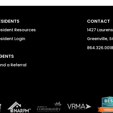
ESIDENTS
CONTACT
sident Resources
1427 Laurens
sident Login
Greenville
,
S
864.326.001
GENTS
nd a Referral