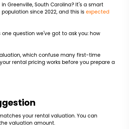
 in Greenville, South Carolina? It's a smart
 population since 2022, and this is
expected
's one question we've got to ask you: how
aluation, which confuse many first-time
 your rental pricing works before you prepare a
ggestion
 matches your rental valuation. You can
 the valuation amount.