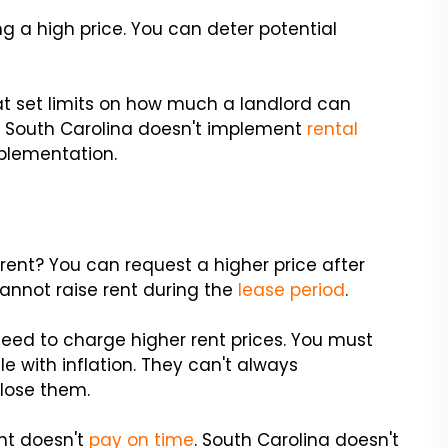
g a high price. You can deter potential
hat set limits on how much a landlord can
4, South Carolina doesn't implement
rental
mplementation.
rent? You can request a higher price after
annot raise rent during the
lease period
.
 need to charge higher rent prices. You must
e with inflation. They can't always
lose them.
nt doesn't
pay on time
. South Carolina doesn't