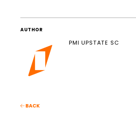
AUTHOR
PMI UPSTATE SC
BACK