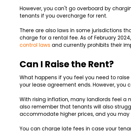
However, you can't go overboard by chargin
tenants if you overcharge for rent.
There are also laws in some jurisdictions t
charge for a rental fee. As of February 202
control laws
and currently prohibits their i
Can I Raise the Rent?
What happens if you feel you need to raise 
your lease agreement ends. However, you c
With rising inflation, many landlords feel a
also remember that tenants will also struggl
accommodate higher prices, and you may 
You can charge late fees in case your tena