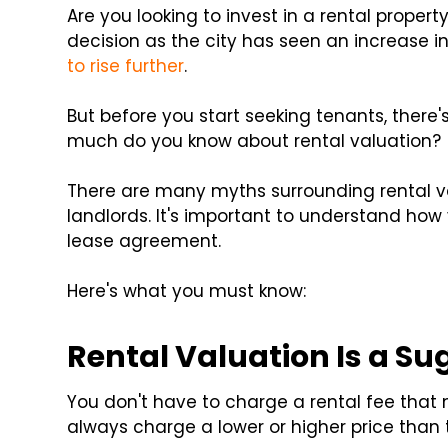
Are you looking to invest in a rental property
decision as the city has seen an increase in
to rise further
.
But before you start seeking tenants, there
much do you know about rental valuation?
There are many myths surrounding rental v
landlords. It's important to understand how
lease agreement.
Here's what you must know:
Rental Valuation Is a Su
You don't have to charge a rental fee that
always charge a lower or higher price than