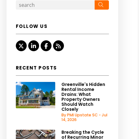
Search
FOLLOW US
Twitter
LinkedIn
Facebook
RSS
RECENT POSTS
Greenville's Hidden
Rental Income
Drains: What
Property Owners
Should Watch
Closely
By PMI Upstate SC - Jul
14, 2026
Breaking the Cycle
of Recurring Minor