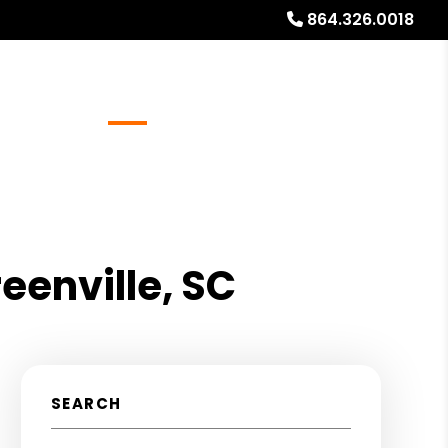
864.326.0018
Referrals
Blog
About
Free Rental Analysis
eenville, SC
SEARCH