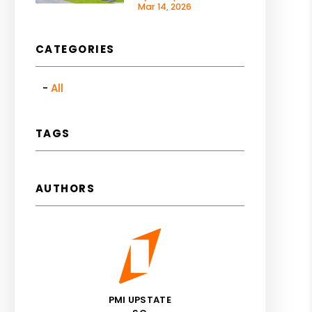
Mar 14, 2026
CATEGORIES
All
TAGS
AUTHORS
PMI UPSTATE