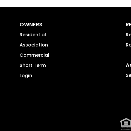
OWNERS
R
Residential
Re
Association
Re
Commercial
A
Short Term
Se
Login