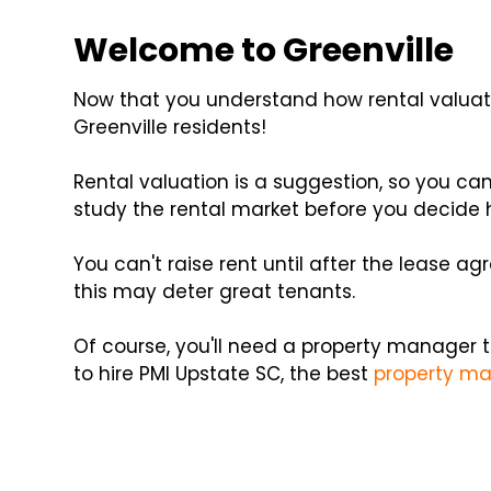
Welcome to Greenville
Now that you understand how rental valuati
Greenville residents!
Rental valuation is a suggestion, so you ca
study the rental market before you decide
You can't raise rent until after the lease a
this may deter great tenants.
Of course, you'll need a property manager t
to hire PMI Upstate SC, the best
property ma