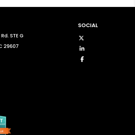
SOCIAL
 Rd. STE G
Twitter
C
29607
LinkedIn
8
Facebook