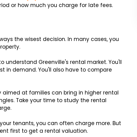
riod or how much you charge for late fees.
lways the wisest decision. In many cases, you
roperty.
to understand Greenville's rental market. You'll
t in demand. You'll also have to compare
 aimed at families can bring in higher rental
gles. Take your time to study the rental
rge.
o your tenants, you can often charge more. But
nt first to get a rental valuation.