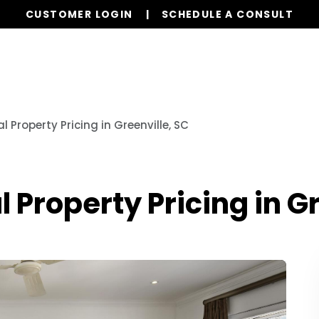
CUSTOMER LOGIN
SCHEDULE A CONSULT
ervices
Properties
Realty
Resources
FAQs
 Property Pricing in Greenville, SC
 Property Pricing in Gr