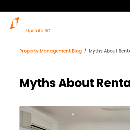
Our S
Property Management Blog
Myths About Rental
Myths About Rental