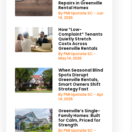
Repairs in Greenville
Rental Homes
By PMI Upstate SC - Jun
14, 2026
How “Low-
Complaint” Tenants
Quietly Stretch
Costs Across
Greenville Rentals
By PMI Upstate SC -
May 14, 2026
When Seasonal Blind
Spots Disrupt
Greenville Rentals,
Smart Owners Shift
Strategy Fast
By PMI Upstate SC - Apr
14, 2026
Greenville’s Single-
Family Homes: Built
for Calm, Priced for
Strength
By PMI Upstate SC -