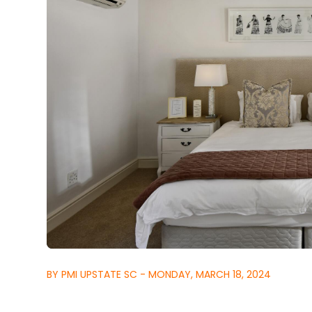
BY PMI UPSTATE SC - MONDAY, MARCH 18, 2024